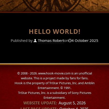
HELLO WORLD!
Published by
Thomas Robert
on
4 October 2025
© 2008 - 2026. www.hook-movie.com is an unofficial
website. This is a project made by fans for fans.
Hook is the property of TriStar Pictures, Inc. and Amblin
Entertainment. © 1991.
TriStar Pictures, Inc. is a subsidiary of Sony Pictures
Entertainment.
WEBSITE UPDATE:
August 5, 2026