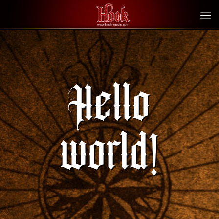
Hello
world!