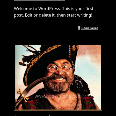
Welcome to WordPress. This is your first
post. Edit or delete it, then start writing!
Read more