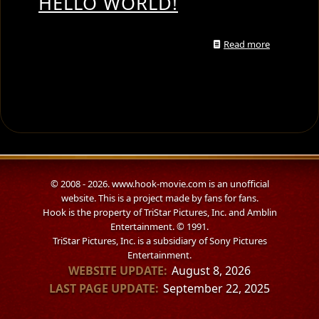
HELLO WORLD!
Read more
© 2008 - 2026. www.hook-movie.com is an unofficial
website. This is a project made by fans for fans.
Hook is the property of TriStar Pictures, Inc. and Amblin
Entertainment. © 1991.
TriStar Pictures, Inc. is a subsidiary of Sony Pictures
Entertainment.
WEBSITE UPDATE:
August 8, 2026
LAST PAGE UPDATE:
September 22, 2025