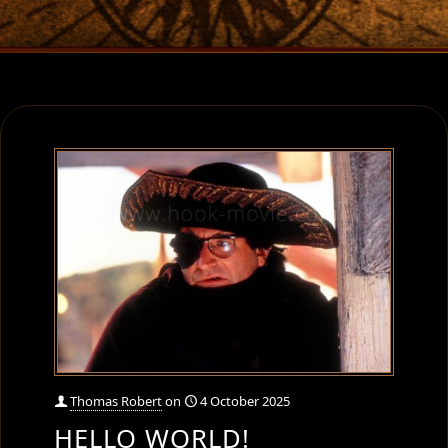
Thomas Robert
on
4 October 2025
HELLO WORLD!