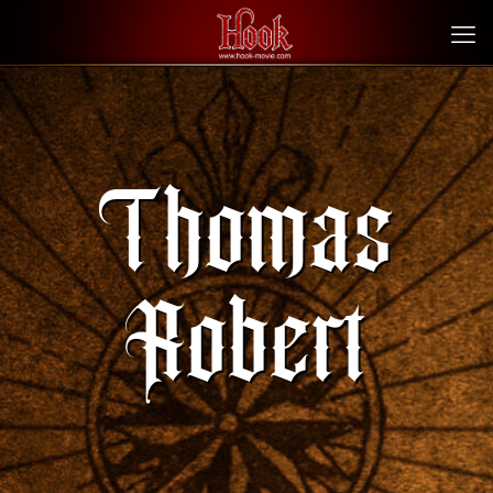
Thomas
Robert