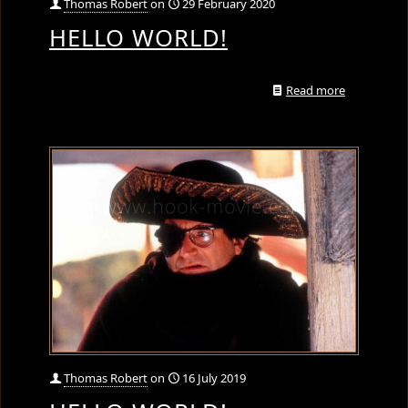
Thomas Robert
on
29 February 2020
HELLO WORLD!
Read more
Thomas Robert
on
16 July 2019